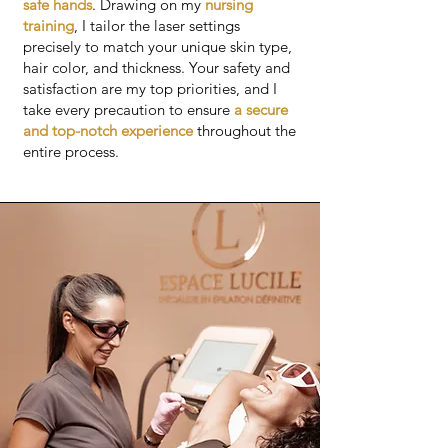
safe hands
. Drawing on my
nursing
training
, I tailor the laser settings
precisely to match your unique skin type,
hair color, and thickness. Your safety and
satisfaction are my top priorities, and I
take every precaution to ensure
a secure
and top-notch experience
throughout the
entire process.