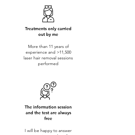
Treatments only carried
out by me
More than 11 years of
experience and >11,500
laser hair removal sessions
performed
The information session
and the test are always
free
I will be happy to answer