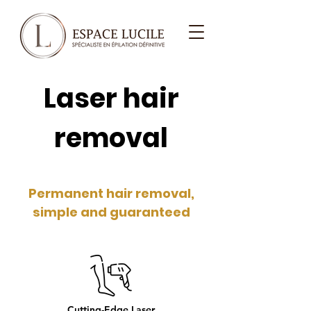
Laser hair
removal
Permanent hair removal,
simple and guaranteed
Cutting-Edge Laser