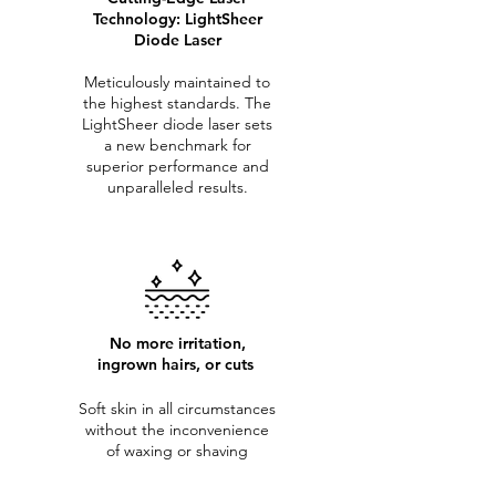
Technology: LightSheer
Diode Laser
Meticulously maintained to
the highest standards. The
LightSheer diode laser sets
a new benchmark for
superior performance and
unparalleled results.
No more irritation,
ingrown hairs, or cuts
Soft skin in all circumstances
without the inconvenience
of waxing or shaving