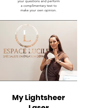
your questions and perform
a complimentary test to
make your own opinion.
My Lightsheer
Laser