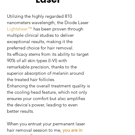
Utilizing the highly regarded 810
nanometers wavelength, the Diode Laser
Lightsheer™
has been proven through
multiple clinical studies to deliver
exceptional results, making it the
preferred choice for hair removal.
Its efficacy stems from its ability to target
90% of all skin types (I-VI) with
remarkable precision, thanks to the
superior absorption of melanin around
the treated hair follicles.
Enhancing the overall treatment quality is
the cooling head feature, which not only
ensures your comfort but also amplifies
the device's power, leading to even
better results.
When you entrust your permanent laser
hair removal session to me,
you are in