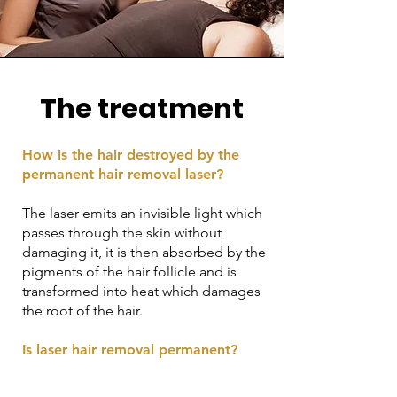
The treatment
How is the hair destroyed by the
permanent hair removal laser?
The laser emits an invisible light which
passes through the skin without
damaging it, it is then absorbed by the
pigments of the hair follicle and is
transformed into heat which damages
the root of the hair.
Is laser hair removal permanent?
Yes, laser hair removal offers